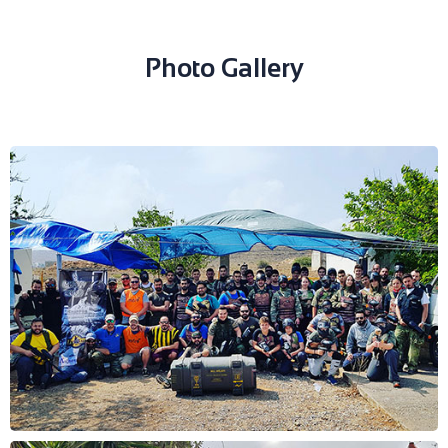
Photo Gallery