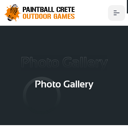
Photo Gallery
P
h
o
t
o
G
a
l
l
e
r
y